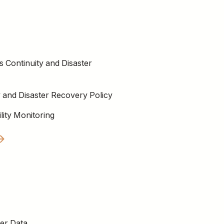
s Continuity and Disaster
y and Disaster Recovery Policy
lity Monitoring
er Data