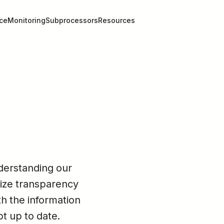
ce
Monitoring
Subprocessors
Resources
erstanding our 
ize transparency 
h the information 
pt up to date.