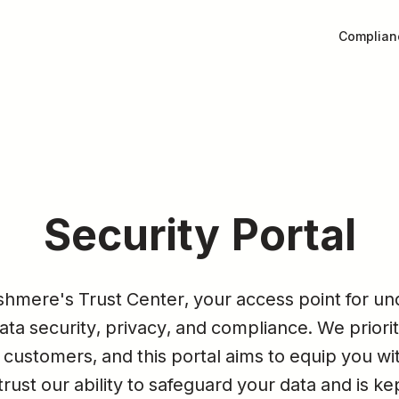
Complian
Security Portal
mere's Trust Center, your access point for und
a security, privacy, and compliance. We priorit
 customers, and this portal aims to equip you wit
rust our ability to safeguard your data and is ke