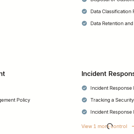
Data Classification 
Data Retention and 
nt
Incident Respon
Incident Response 
gement Policy
Tracking a Security
Incident Response 
View 1 more control