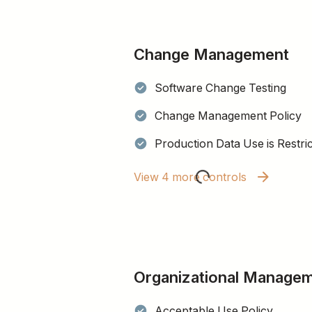
Change Management
Software Change Testing
Change Management Policy
Production Data Use is Restri
View 4 more controls
Organizational Manage
Acceptable Use Policy