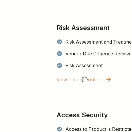
Risk Assessment
Risk Assessment and Treatmen
Vendor Due Diligence Review
Risk Assessment
View 1 more control
Access Security
Access to Product is Restricte