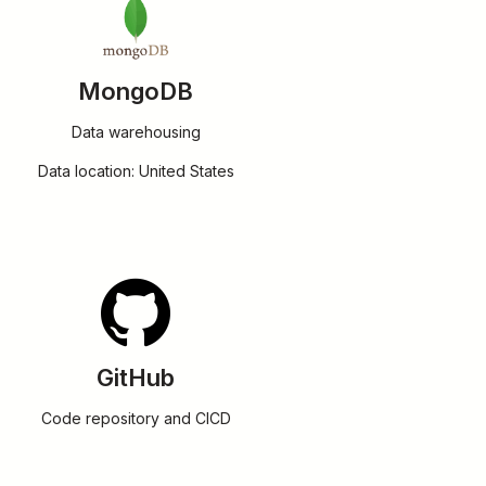
MongoDB
Data warehousing
Data location: United States
GitHub
Code repository and CICD