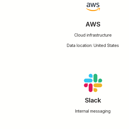
AWS
Cloud infrastructure
Data location: United States
Slack
Internal messaging