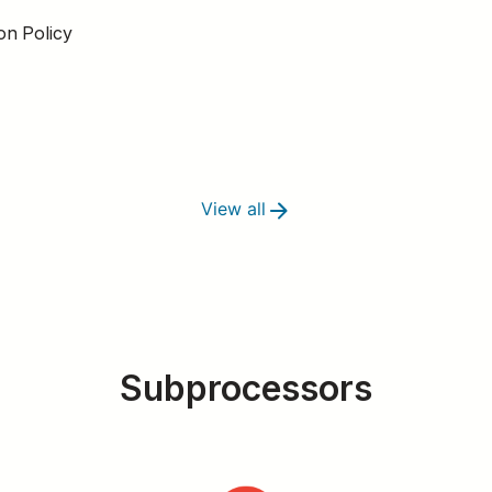
on Policy
View all
Subprocessors