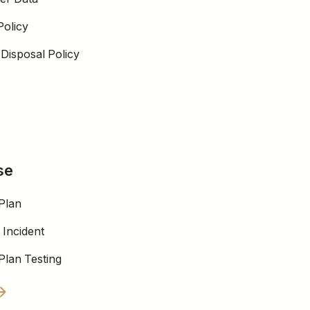
Policy
Disposal Policy
se
Plan
 Incident
Plan Testing