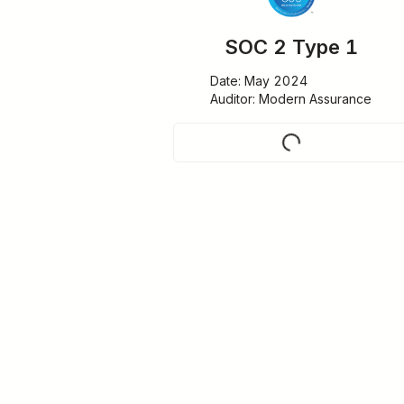
SOC 2 Type 1
Date: May 2024

Auditor: Modern Assurance
Request