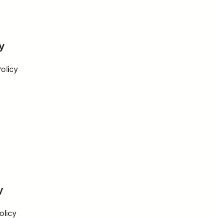
y
olicy
y
olicy