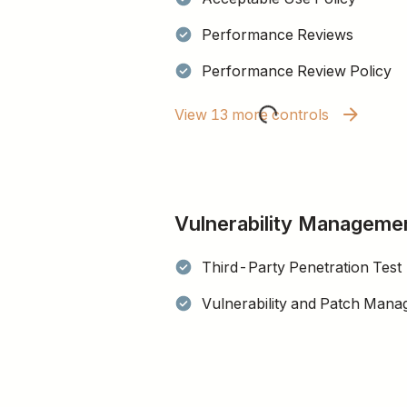
Performance Reviews
Performance Review Policy
View 13 more controls
Vulnerability Manageme
Third-Party Penetration Test
Vulnerability and Patch Mana