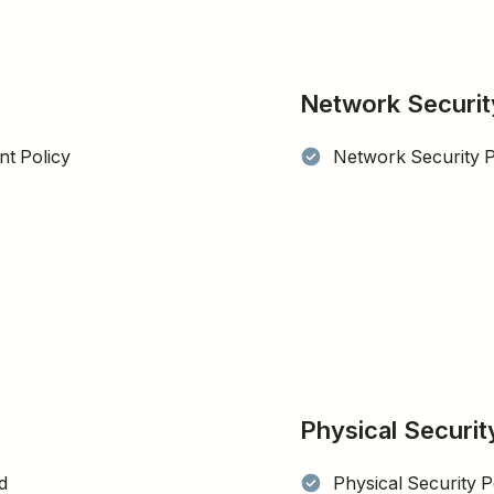
Network Securit
t Policy
Network Security P
Physical Securit
d
Physical Security P