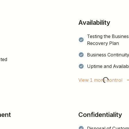
Availability
Testing the Busines
Recovery Plan
Business Continuit
cted
Uptime and Availabi
View 1 more control
ment
Confidentiality
Disposal of Custom