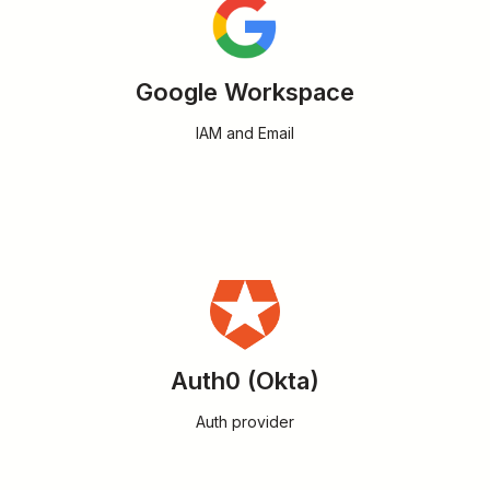
Google Workspace
IAM and Email
Auth0 (Okta)
Auth provider