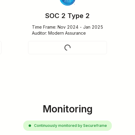
SOC 2 Type 2
Time Frame: Nov 2024 - Jan 2025

Auditor: Modern Assurance
Request
Monitoring
Continuously monitored by Secureframe