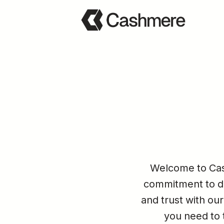
Welcome to Cash
commitment to dat
and trust with our
you need to t