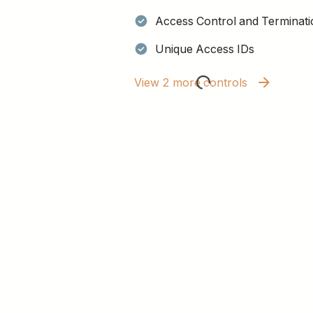
Access Control and Terminati
Unique Access IDs
View 2 more controls