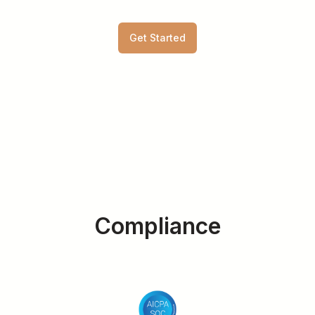
Get Started
Compliance